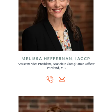
MELISSA HEFFERNAN, IACCP
Assistant Vice President, Associate Compliance Officer
Portland, ME