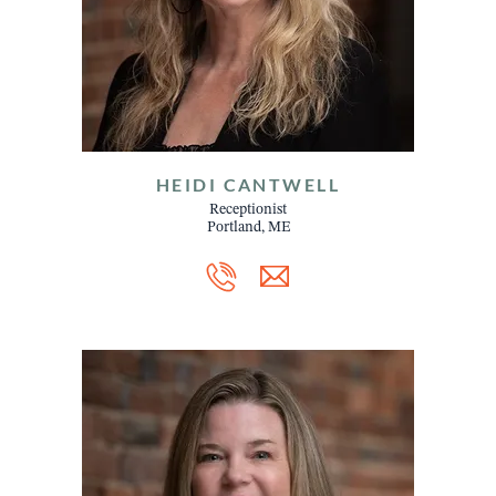
HEIDI CANTWELL
Receptionist
Portland, ME