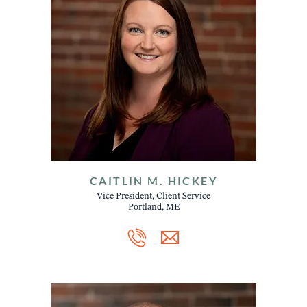
CAITLIN M. HICKEY
Vice President, Client Service
Portland, ME