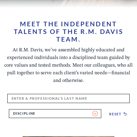
MEET THE INDEPENDENT
TALENTS OF THE R.M. DAVIS
TEAM.
At R.M. Davis, we’ve assembled highly educated and
experienced individuals into a disciplined team guided by
core values and tested methods. Meet our colleagues, who all
pull together to serve each client’s varied needs—financial
and otherwise.
Enter
a
Professional's
DISCIPLINE
RESET
Last
Name