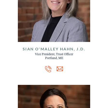
SIAN O'MALLEY HAHN, J.D.
Vice President, Trust Officer
Portland, ME