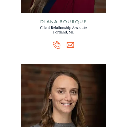
DIANA BOURQUE
Client Relationship Associate
Portland, ME