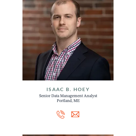
ISAAC B. HOEY
Senior Data Management Analyst
Portland, ME