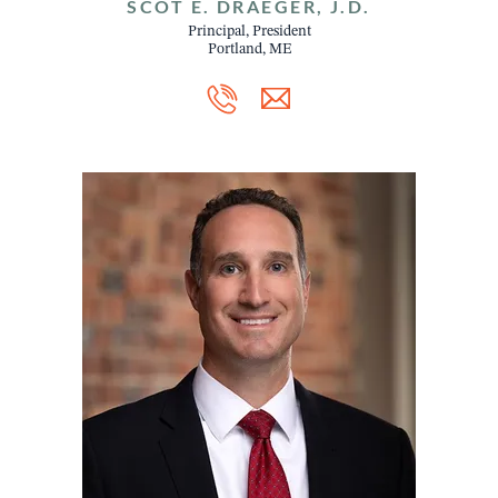
SCOT E. DRAEGER, J.D.
Principal, President
Portland, ME