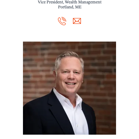
Vice President, Wealth Management
Portland, ME