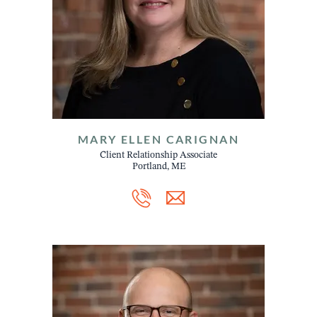
MARY ELLEN CARIGNAN
Client Relationship Associate
Portland, ME