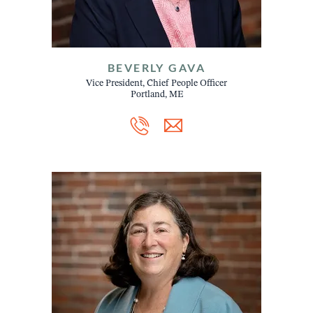
BEVERLY GAVA
Vice President, Chief People Officer
Portland, ME