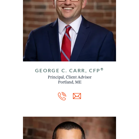
®
GEORGE C. CARR, CFP
Principal, Client Advisor
Portland, ME