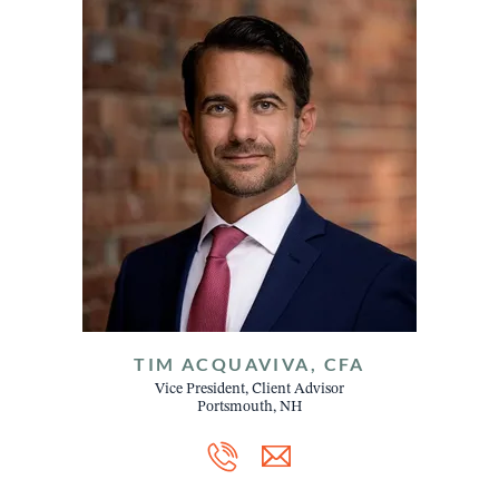
TIM ACQUAVIVA, CFA
Vice President, Client Advisor
Portsmouth, NH