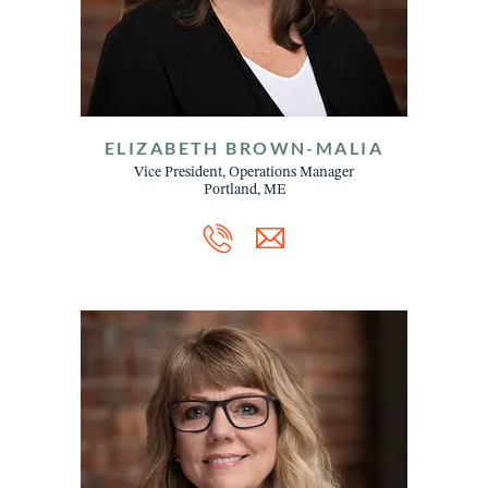
ELIZABETH BROWN-MALIA
Vice President, Operations Manager
Portland, ME