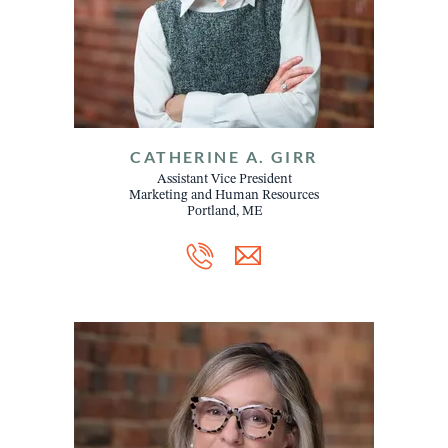
CATHERINE A. GIRR
Assistant Vice President
Marketing and Human Resources
Portland, ME