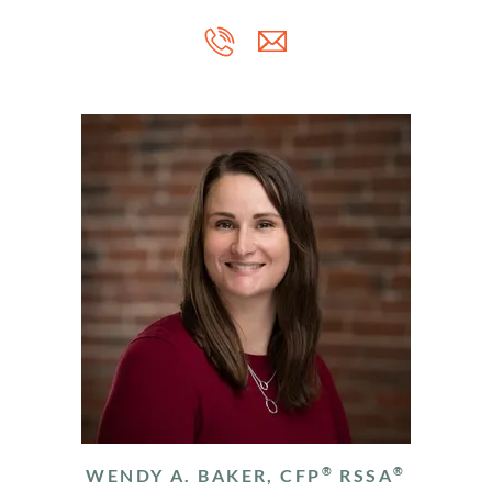
®
®
WENDY A. BAKER, CFP
RSSA