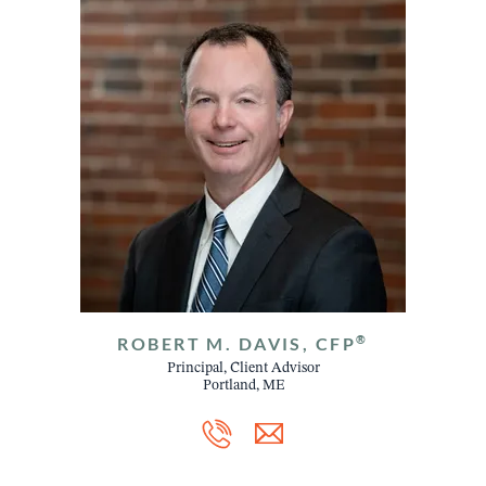
®
ROBERT M. DAVIS, CFP
Principal, Client Advisor
Portland, ME