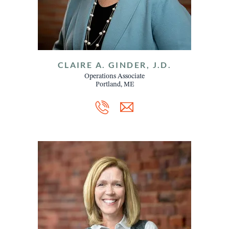
CLAIRE A. GINDER, J.D.
Operations Associate
Portland, ME