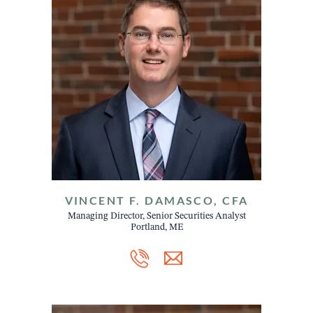
VINCENT F. DAMASCO, CFA
Managing Director, Senior Securities Analyst
Portland, ME