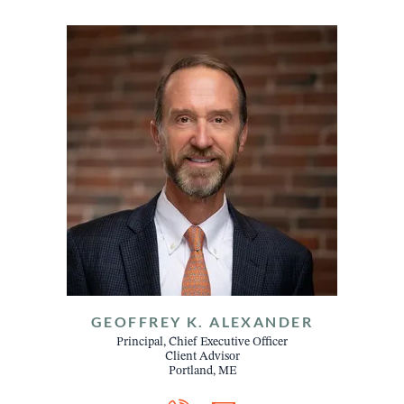
GEOFFREY K. ALEXANDER
Principal, Chief Executive Officer
Client Advisor
Portland, ME