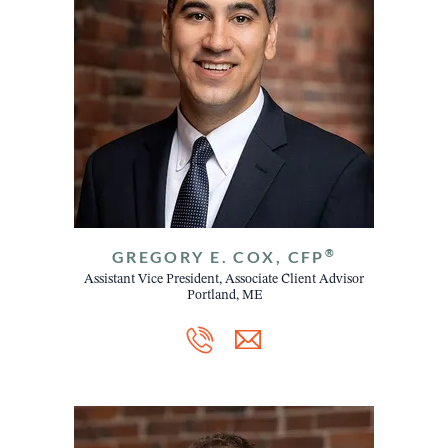
®
GREGORY E. COX, CFP
Assistant Vice President, Associate Client Advisor
Portland, ME