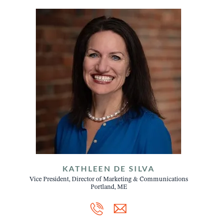
KATHLEEN DE SILVA
Vice President, Director of Marketing & Communications
Portland, ME