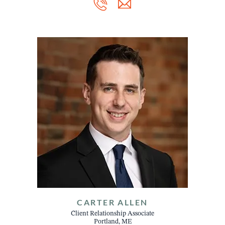
CARTER ALLEN
Client Relationship Associate
Portland, ME