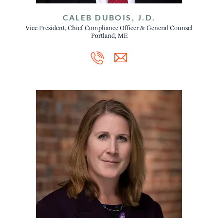
CALEB DUBOIS, J.D.
Vice President, Chief Compliance Officer & General Counsel
Portland, ME