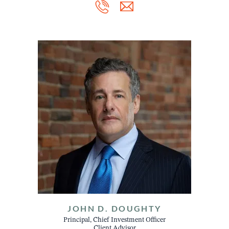
JOHN D. DOUGHTY
Principal, Chief Investment Officer
Client Advisor