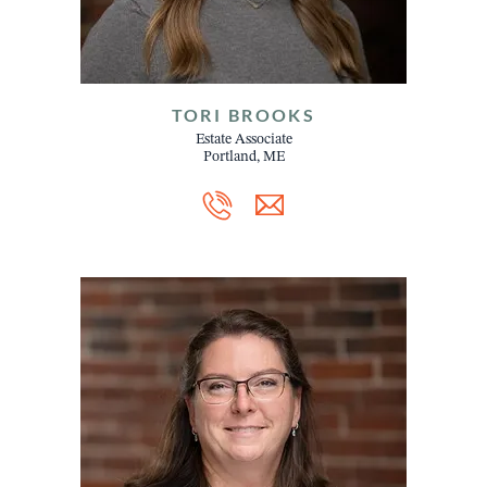
TORI BROOKS
Estate Associate
Portland, ME