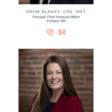
DREW BLANEY, CPA, MST
Principal, Chief Financial Officer
Portland, ME