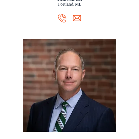
Portland, ME