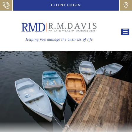
CLIENT LOGIN