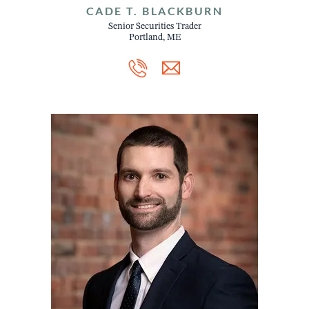
CADE T. BLACKBURN
Senior Securities Trader
Portland, ME