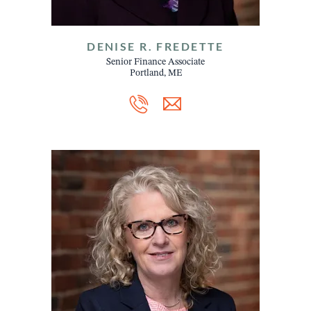
DENISE R. FREDETTE
Senior Finance Associate
Portland, ME