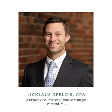
NICKLAUS DEBLOIS, CPA
Assistant Vice President, Finance Manager
Portland, ME