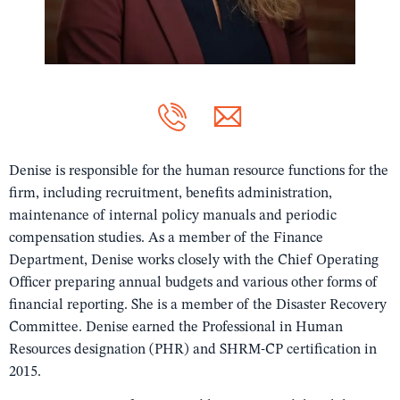
Denise is responsible for the human resource functions for the
firm, including recruitment, benefits administration,
maintenance of internal policy manuals and periodic
compensation studies. As a member of the Finance
Department, Denise works closely with the Chief Operating
Officer preparing annual budgets and various other forms of
financial reporting. She is a member of the Disaster Recovery
Committee. Denise earned the Professional in Human
Resources designation (PHR) and SHRM-CP certification in
2015.