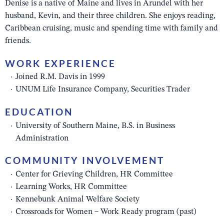
Denise is a native of Maine and lives in Arundel with her
husband, Kevin, and their three children. She enjoys reading,
Caribbean cruising, music and spending time with family and
friends.
WORK EXPERIENCE
Joined R.M. Davis in 1999
UNUM Life Insurance Company, Securities Trader
EDUCATION
University of Southern Maine, B.S. in Business
Administration
COMMUNITY INVOLVEMENT
Center for Grieving Children, HR Committee
Learning Works, HR Committee
Kennebunk Animal Welfare Society
Crossroads for Women – Work Ready program (past)