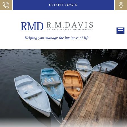
CLIENT LOGIN