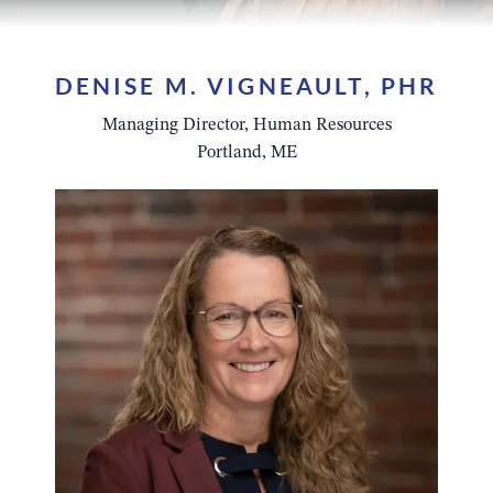
DENISE M. VIGNEAULT, PHR
Managing Director, Human Resources
Portland, ME