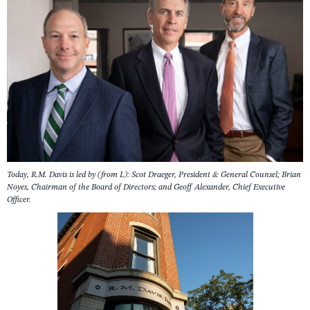
Today, R.M. Davis is led by (from L): Scot Draeger, President & General Counsel; Brian
Noyes, Chairman of the Board of Directors; and Geoff Alexander, Chief Executive
Officer.