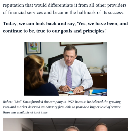
reputation that would differentiate it from all other providers
of financial services and become the hallmark of its success.
Today, we can look back and say, ‘Yes, we have been, and
continue to be, true to our goals and principles.’
Robert “Mal” Davis founded the company in 1978 because he believed the growing
Portland market deserved an advisory firm able to provide a higher level of service
than was available at that time.