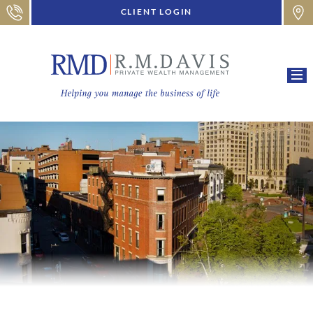
CLIENT LOGIN