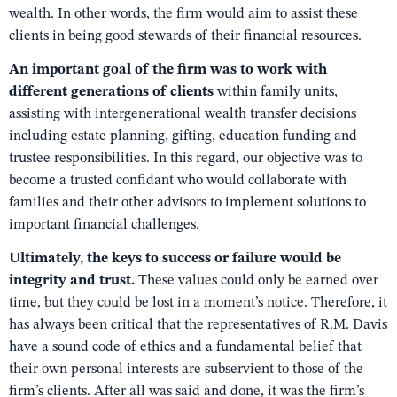
wealth. In other words, the firm would aim to assist these
clients in being good stewards of their financial resources.
An important goal of the firm was to work with
different generations of clients
within family units,
assisting with intergenerational wealth transfer decisions
including estate planning, gifting, education funding and
trustee responsibilities. In this regard, our objective was to
become a trusted confidant who would collaborate with
families and their other advisors to implement solutions to
important financial challenges.
Ultimately, the keys to success or failure would be
integrity and trust.
These values could only be earned over
time, but they could be lost in a moment’s notice. Therefore, it
has always been critical that the representatives of R.M. Davis
have a sound code of ethics and a fundamental belief that
their own personal interests are subservient to those of the
firm’s clients. After all was said and done, it was the firm’s