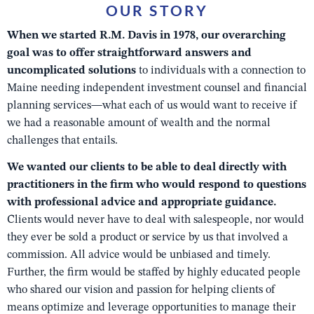
OUR STORY
When we started R.M. Davis in 1978, our overarching
goal was to offer straightforward answers and
uncomplicated solutions
to individuals with a connection to
Maine needing independent investment counsel and financial
planning services—what each of us would want to receive if
we had a reasonable amount of wealth and the normal
challenges that entails.
We wanted our clients to be able to deal directly with
practitioners in the firm who would respond to questions
with professional advice and appropriate guidance.
Clients would never have to deal with salespeople, nor would
they ever be sold a product or service by us that involved a
commission. All advice would be unbiased and timely.
Further, the firm would be staffed by highly educated people
who shared our vision and passion for helping clients of
means optimize and leverage opportunities to manage their