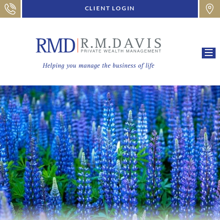
CLIENT LOGIN