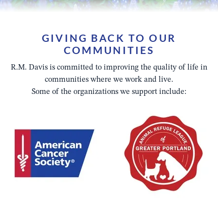
GIVING BACK TO OUR
COMMUNITIES
R.M. Davis is committed to improving the quality of life in
communities where we work and live.
Some of the organizations we support include: