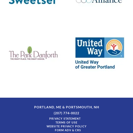
PORTLAND, ME & PORTSMOUTH, NH
(207) 774-0022
PRIVACY STATEMENT
TERMS OF USE
WEBSITE PRIVACY POLICY
FORM ADV & CRS