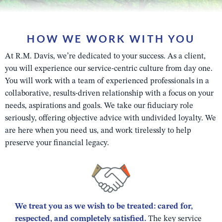
HOW WE WORK WITH YOU
At R.M. Davis, we’re dedicated to your success. As a client,
you will experience our service-centric culture from day one.
You will work with a team of experienced professionals in a
collaborative, results-driven relationship with a focus on your
needs, aspirations and goals. We take our fiduciary role
seriously, offering objective advice with undivided loyalty. We
are here when you need us, and work tirelessly to help
preserve your financial legacy.
We treat you as we wish to be treated: cared for,
respected, and completely satisfied.
The key service