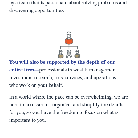
by a team that is passionate about solving problems and
discovering opportunities.
You will also be supported by the depth of our
entire firm—
professionals in wealth management,
investment research, trust services, and operations—
who work on your behalf.
In a world where the pace can be overwhelming, we are
here to take care of, organize, and simplify the details
for you, so you have the freedom to focus on what is
important to you.