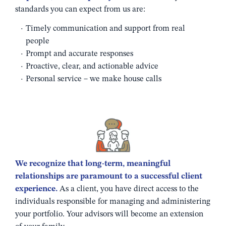
standards you can expect from us are:
Timely communication and support from real
people
Prompt and accurate responses
Proactive, clear, and actionable advice
Personal service – we make house calls
We recognize that long-term, meaningful
relationships are paramount to a successful client
experience.
As a client, you have direct access to the
individuals responsible for managing and administering
your portfolio. Your advisors will become an extension