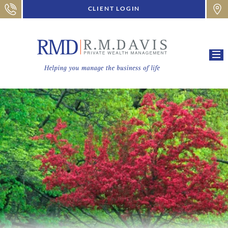
CLIENT LOGIN