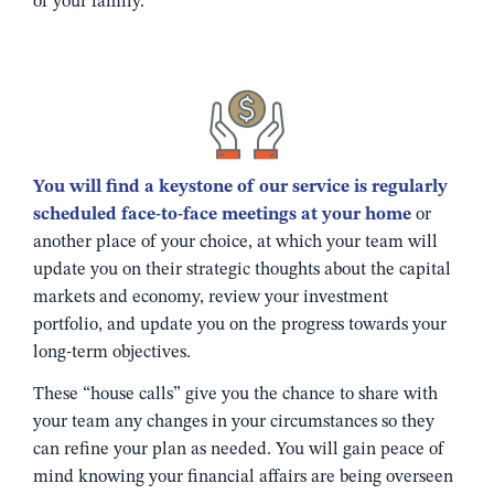
of your family.
You will find a keystone of our service is regularly
scheduled face-to-face meetings at your home
or
another place of your choice, at which your team will
update you on their strategic thoughts about the capital
markets and economy, review your investment
portfolio, and update you on the progress towards your
long-term objectives.
These “house calls” give you the chance to share with
your team any changes in your circumstances so they
can refine your plan as needed. You will gain peace of
mind knowing your financial affairs are being overseen