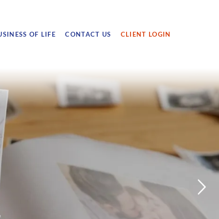
USINESS OF LIFE
CONTACT US
CLIENT LOGIN