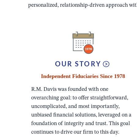
personalized, relationship-driven approach with
OUR STORY
Independent Fiduciaries Since 1978
R.M. Davis was founded with one
overarching goal: to offer straightforward,
uncomplicated, and most importantly,
unbiased financial solutions, leveraged on a
foundation of integrity and trust. This goal
continues to drive our firm to this day.