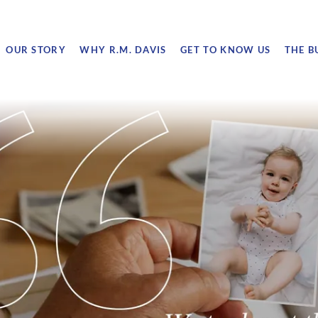
OUR STORY
WHY R.M. DAVIS
GET TO KNOW US
THE B