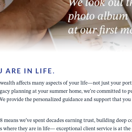
ARE IN LIFE.
alth affects many aspects of your life—not just your portfol
legacy planning at your summer home, we’re committed to put
e provide the personalized guidance and support that you n
 means we’ve spent decades earning trust, building deep co
 where they are in life— exceptional client service is at th