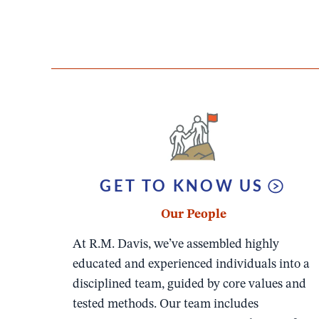
GET TO KNOW US
Our People
At R.M. Davis, we’ve assembled highly
educated and experienced individuals into a
disciplined team, guided by core values and
tested methods. Our team includes