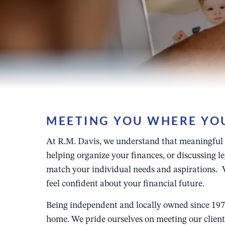
MEETING YOU WHERE YOU 
At R.M. Davis, we understand that meaningful we
helping organize your finances, or discussing 
match your individual needs and aspirations. W
feel confident about your financial future.
Being independent and locally owned since 1978
home. We pride ourselves on meeting our clients