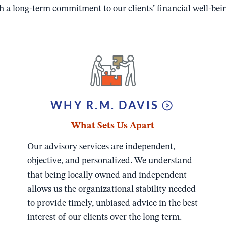
 a long-term commitment to our clients’ financial well-being
WHY R.M. DAVIS
What Sets U
s Apart
Our advisory services are independent,
objective, and personalized. We understand
that being locally owned and independent
allows us the organizational stability needed
to provide timely, unbiased advice in the best
interest of our clients over the long term.