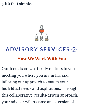
. It’s that simple.
ADVISORY SERVICES
How We Work With You
Our focus is on what truly matters to you—
meeting you where you are in life and
tailoring our approach to match your
individual needs and aspirations. Through
this collaborative, results-driven approach,
your advisor will become an extension of