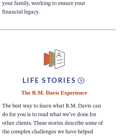
your family, working to ensure your
financial legacy.
LIFE STORIES
The R.M. Davis Experience
The best way to learn what R.M. Davis can
do for you is to read what we’ve done for
other clients. These stories describe some of
the complex challenges we have helped