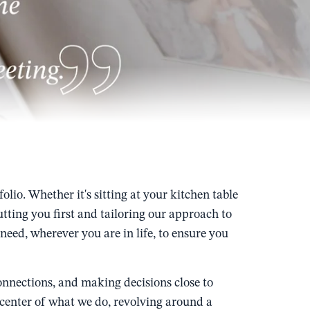
io. Whether it's sitting at your kitchen table
ting you first and tailoring our approach to
eed, wherever you are in life, to ensure you
nnections, and making decisions close to
e center of what we do, revolving around a