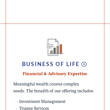
BUSINESS OF LIFE
Financial & Advisory Expertise
Meaningful wealth creates complex
needs. The breadth of our offering includes:​
Investment Management​
Trustee Services​