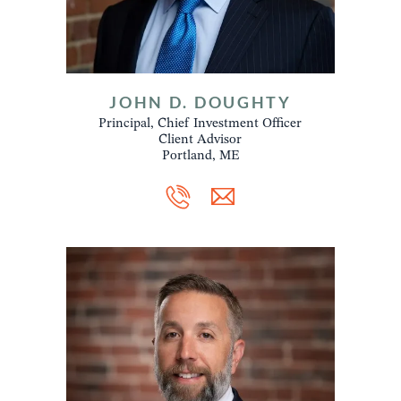
JOHN D. DOUGHTY
Principal, Chief Investment Officer
Client Advisor
Portland, ME