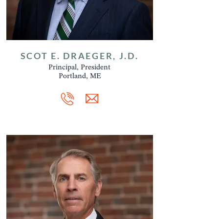
SCOT E. DRAEGER, J.D.
Principal, President
Portland, ME