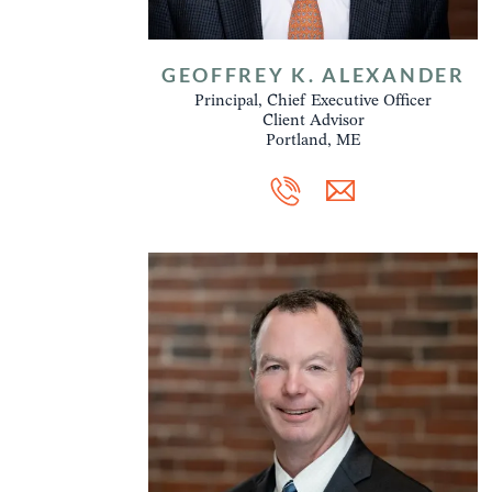
GEOFFREY K. ALEXANDER
Principal, Chief Executive Officer
Client Advisor
Portland, ME