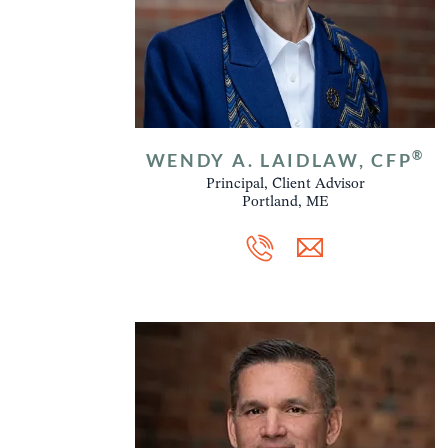
®
WENDY A. LAIDLAW, CFP
Principal, Client Advisor
Portland, ME