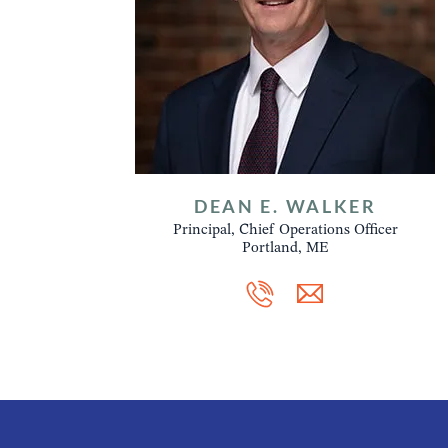
DEAN E. WALKER
Principal, Chief Operations Officer
Portland, ME