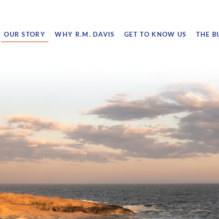
OUR STORY
WHY R.M. DAVIS
GET TO KNOW US
THE B