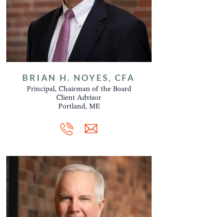
BRIAN H. NOYES, CFA
Principal, Chairman of the Board
Client Advisor
Portland, ME