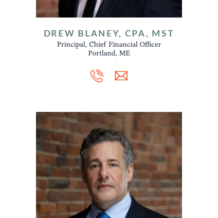
DREW BLANEY, CPA, MST
Principal, Chief Financial Officer
Portland, ME