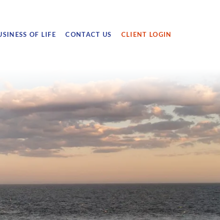
USINESS OF LIFE
CONTACT US
CLIENT LOGIN