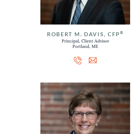
®
ROBERT M. DAVIS, CFP
Principal, Client Advisor
Portland, ME