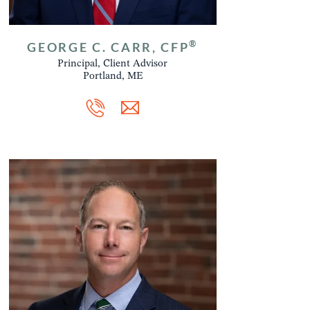
®
GEORGE C. CARR, CFP
Principal, Client Advisor
Portland, ME