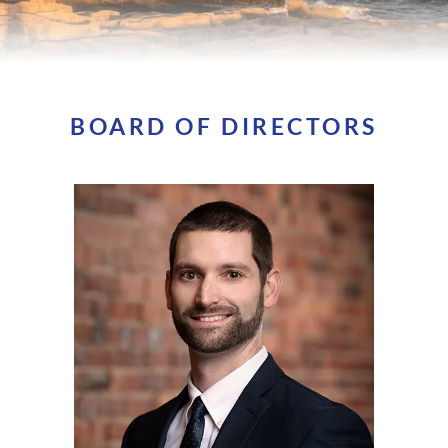
BOARD OF DIRECTORS