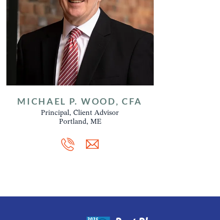
MICHAEL P. WOOD, CFA
Principal, Client Advisor
Portland, ME