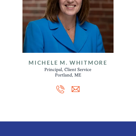
MICHELE M. WHITMORE
Principal, Client Service
Portland, ME