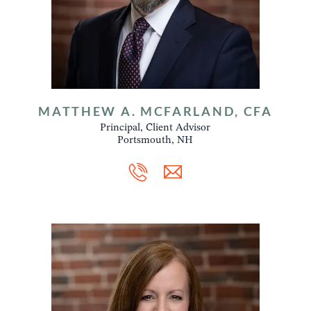
MATTHEW A. MCFARLAND, CFA
Principal, Client Advisor
Portsmouth, NH