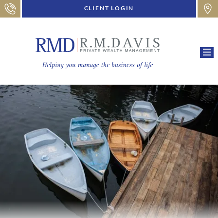
CLIENT LOGIN