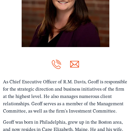
As Chief Executive Officer of R.M. Davis, Geoff is responsible
for the strategic direction and business initiatives of the firm
at the highest level. He also manages numerous client
relationships. Geoff serves as a member of the Management
Committee, as well as the firm's Investment Committee.
Geoff was born in Philadelphia, grew up in the Boston area,
and now resides in Cape Elizabeth, Maine. He and his wife,