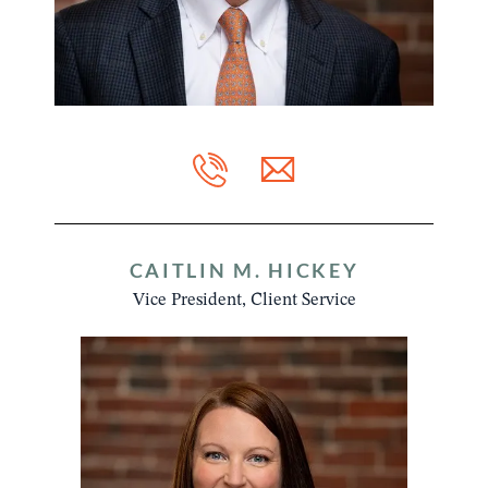
CAITLIN M. HICKEY
Vice President, Client Service