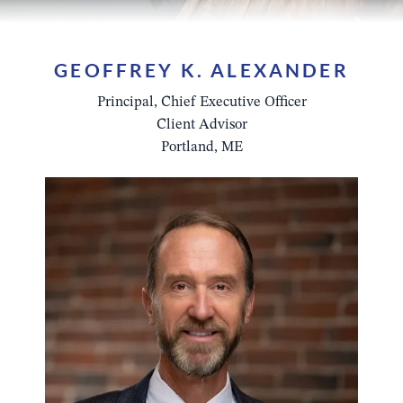
GEOFFREY K. ALEXANDER
Principal, Chief Executive Officer
Client Advisor
Portland, ME