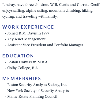
Lindsay, have three children, Will, Curtis and Garrett. Geoff
enjoys sailing, alpine skiing, mountain climbing, hiking,
cycling, and traveling with family.
WORK EXPERIENCE
Joined R.M. Davis in 1997
Key Asset Management
Assistant Vice President and Portfolio Manager
EDUCATION
Boston University, M.B.A.
Colby College, B.A.
MEMBERSHIPS
Boston Security Analysts Society, Inc.
New York Society of Security Analysts
Maine Estate Planning Council