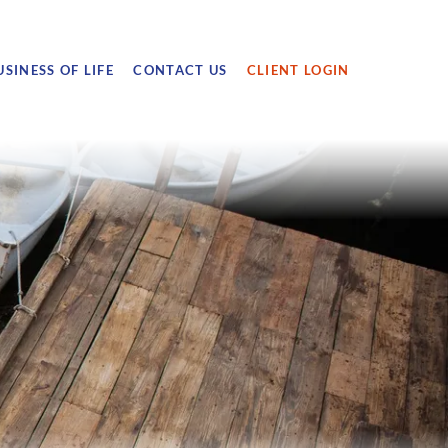
USINESS OF LIFE
CONTACT US
CLIENT LOGIN