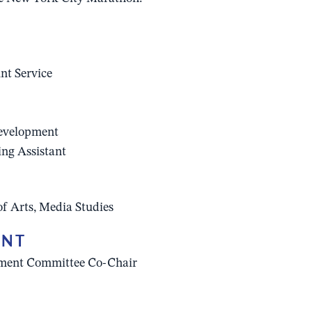
nt Service
Development
ing Assistant
of Arts, Media Studies
ENT
ement Committee Co-Chair