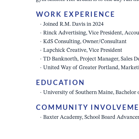
WORK EXPERIENCE
Joined R.M. Davis in 2024
Rinck Advertising, Vice President, Accou
KdS Consulting, Owner/Consultant
Lapchick Creative, Vice President
TD Banknorth, Project Manager, Sales 
United Way of Greater Portland, Market
EDUCATION
University of Southern Maine, Bachelor 
COMMUNITY INVOLVEM
Baxter Academy, School Board Advanc