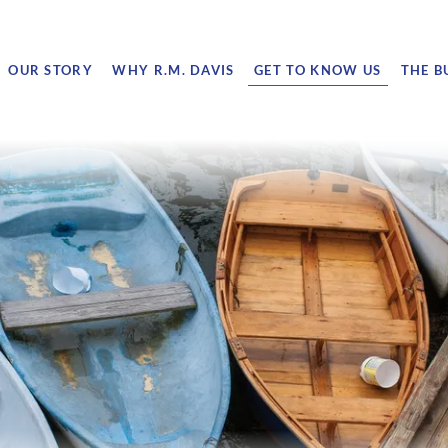
OUR STORY
WHY R.M. DAVIS
GET TO KNOW US
THE B