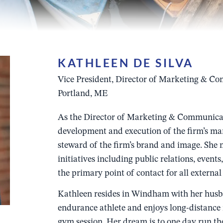
KATHLEEN DE SILVA
Vice President, Director of Marketing & C
Portland, ME
As the Director of Marketing & Communicati
development and execution of the firm’s mar
steward of the firm’s brand and image. She
initiatives including public relations, event
the primary point of contact for all exter
Kathleen resides in Windham with her husba
endurance athlete and enjoys long-distance 
gym session. Her dream is to one day run 