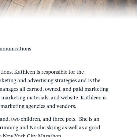
ommunications
ons, Kathleen is responsible for the
keting and advertising strategies and is the
 manages all earned, owned, and paid marketing
s, marketing materials, and website. Kathleen is
nal marketing agencies and vendors.
nd, two children, and three pets. She is an
running and Nordic skiing as well as a good
the New York City Marathon.