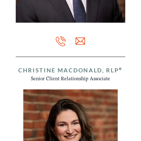
®
CHRISTINE MACDONALD, RLP
Senior Client Relationship Associate