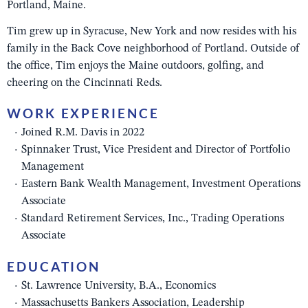
Portland, Maine.
Tim grew up in Syracuse, New York and now resides with his
family in the Back Cove neighborhood of Portland. Outside of
the office, Tim enjoys the Maine outdoors, golfing, and
cheering on the Cincinnati Reds.
WORK EXPERIENCE
Joined R.M. Davis in 2022
Spinnaker Trust, Vice President and Director of Portfolio
Management
Eastern Bank Wealth Management, Investment Operations
Associate
Standard Retirement Services, Inc., Trading Operations
Associate
EDUCATION
St. Lawrence University, B.A., Economics
Massachusetts Bankers Association, Leadership