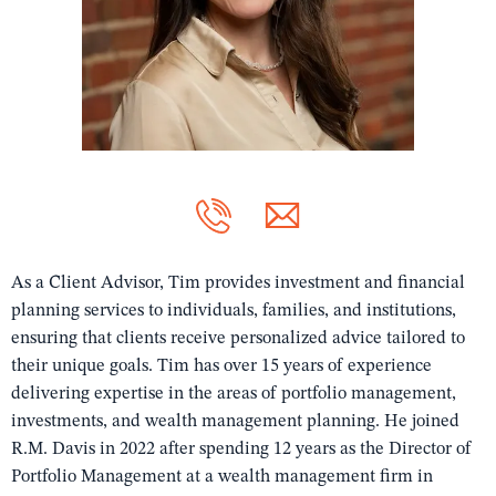
As a Client Advisor, Tim provides investment and financial
planning services to individuals, families, and institutions,
ensuring that clients receive personalized advice tailored to
their unique goals. Tim has over 15 years of experience
delivering expertise in the areas of portfolio management,
investments, and wealth management planning. He joined
R.M. Davis in 2022 after spending 12 years as the Director of
Portfolio Management at a wealth management firm in