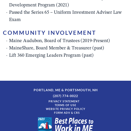
Development Program (2021)
Passed the Series 65 – Uniform Investment Adviser Law
Exam
COMMUNITY INVOLVEMENT
Maine Audubon, Board of Trustees (2019-Present)
MaineShare, Board Member & Treasurer (past)
Lift 360 Emerging Leaders Program (past)
PORTLAND, ME & PORTSMOUTH, NH
(207) 774-0022
PRIVACY STATEMENT
TERMS OF USE
WEBSITE PRIVACY POLICY
FORM ADV & CRS