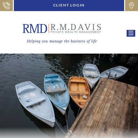
CLIENT LOGIN