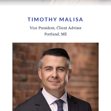
TIMOTHY MALISA
Vice President, Client Advisor
Portland, ME