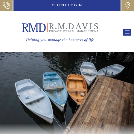
CLIENT LOGIN