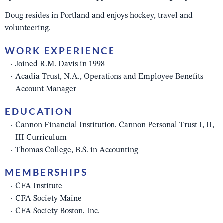
Doug resides in Portland and enjoys hockey, travel and
volunteering.
WORK EXPERIENCE
Joined R.M. Davis in 1998
Acadia Trust, N.A., Operations and Employee Benefits
Account Manager
EDUCATION
Cannon Financial Institution, Cannon Personal Trust I, II,
III Curriculum
Thomas College, B.S. in Accounting
MEMBERSHIPS
CFA Institute
CFA Society Maine
CFA Society Boston, Inc.