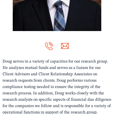
Doug serves in a variety of capacities for our research group.
He analyzes mutual funds and serves as a liaison for our
Client Advisors and Client Relationship Associates on
research requests from clients. Doug performs various
compliance testing needed to ensure the integrity of the
research process. In addition, Doug works closely with the
research analysts on specific aspects of financial due diligence
for the companies we follow and is responsible for a variety of
operational functions in support of the research group.