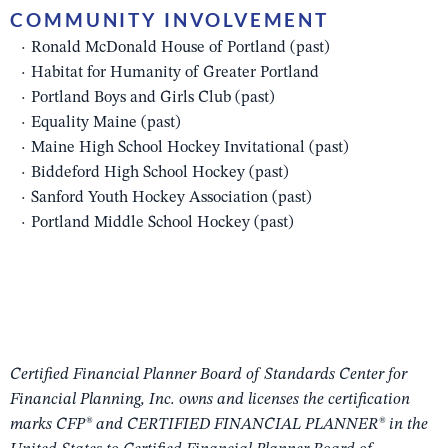
COMMUNITY INVOLVEMENT
Ronald McDonald House of Portland (past)
Habitat for Humanity of Greater Portland
Portland Boys and Girls Club (past)
Equality Maine (past)
Maine High School Hockey Invitational (past)
Biddeford High School Hockey (past)
Sanford Youth Hockey Association (past)
Portland Middle School Hockey (past)
Certified Financial Planner Board of Standards Center for
Financial Planning, Inc. owns and licenses the certification
marks CFP® and CERTIFIED FINANCIAL PLANNER® in the