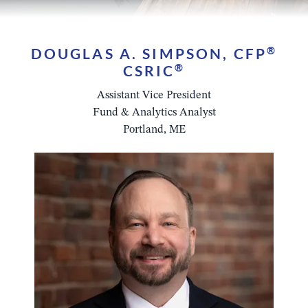
DOUGLAS A. SIMPSON, CFP
®
CSRIC
®
Assistant Vice President
Fund & Analytics Analyst
Portland, ME