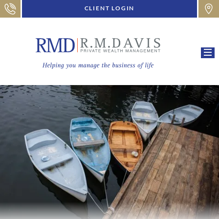
CLIENT LOGIN