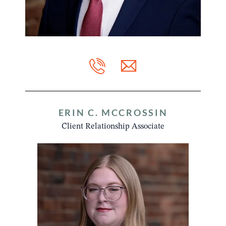
ERIN C. MCCROSSIN
Client Relationship Associate