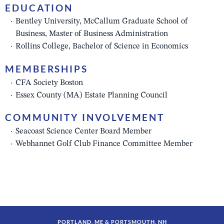
EDUCATION
Bentley University, McCallum Graduate School of
Business, Master of Business Administration
Rollins College, Bachelor of Science in Economics
MEMBERSHIPS
CFA Society Boston
Essex County (MA) Estate Planning Council
COMMUNITY INVOLVEMENT
Seacoast Science Center Board Member
Webhannet Golf Club Finance Committee Member
PORTLAND, ME & PORTSMOUTH, NH