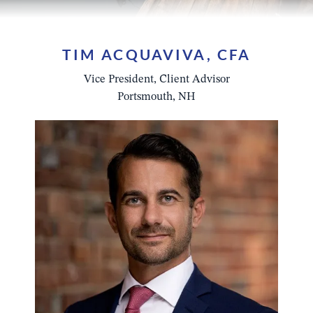
TIM ACQUAVIVA, CFA
Vice President, Client Advisor
Portsmouth, NH