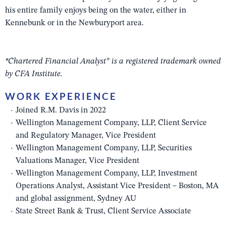
his entire family enjoys being on the water, either in
Kennebunk or in the Newburyport area.
*Chartered Financial Analyst® is a registered trademark owned
by CFA Institute.
WORK EXPERIENCE
Joined R.M. Davis in 2022
Wellington Management Company, LLP, Client Service
and Regulatory Manager, Vice President
Wellington Management Company, LLP, Securities
Valuations Manager, Vice President
Wellington Management Company, LLP, Investment
Operations Analyst, Assistant Vice President – Boston, MA
and global assignment, Sydney AU
State Street Bank & Trust, Client Service Associate