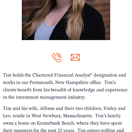
Tim holds the Chartered Financial Analyst® designation and
works in our Portsmouth, New Hampshire office. Tim’s
clients benefit from his breadth of knowledge and experience
in the investment management industry.
Tim and his wife, Allison and their two children, Finley and
Leo, reside in West Newbury, Massachusetts. Tim’s family
owns a home on Kennebunk Beach, where they have spent
their summers for the past 22 years. Tim enjoys golfing and