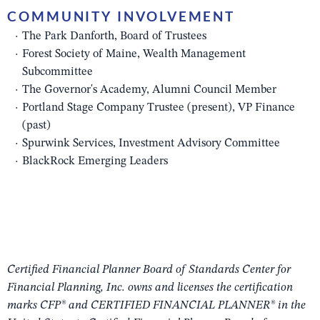
COMMUNITY INVOLVEMENT
The Park Danforth, Board of Trustees
Forest Society of Maine, Wealth Management
Subcommittee
The Governor's Academy, Alumni Council Member
Portland Stage Company Trustee (present), VP Finance
(past)
Spurwink Services, Investment Advisory Committee
BlackRock Emerging Leaders
Certified Financial Planner Board of Standards Center for
Financial Planning, Inc. owns and licenses the certification
marks CFP® and CERTIFIED FINANCIAL PLANNER® in the