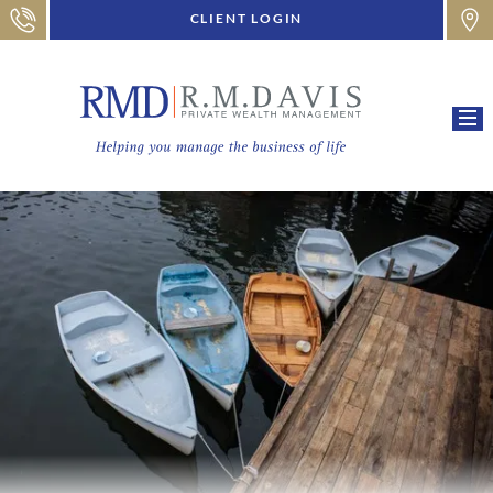
CLIENT LOGIN