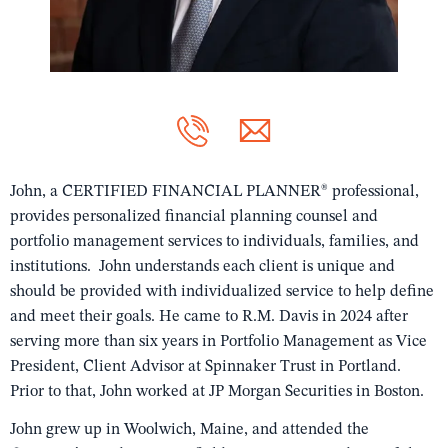
John, a CERTIFIED FINANCIAL PLANNER® professional,
provides personalized financial planning counsel and
portfolio management services to individuals, families, and
institutions. John understands each client is unique and
should be provided with individualized service to help define
and meet their goals. He came to R.M. Davis in 2024 after
serving more than six years in Portfolio Management as Vice
President, Client Advisor at Spinnaker Trust in Portland.
Prior to that, John worked at JP Morgan Securities in Boston.
John grew up in Woolwich, Maine, and attended the