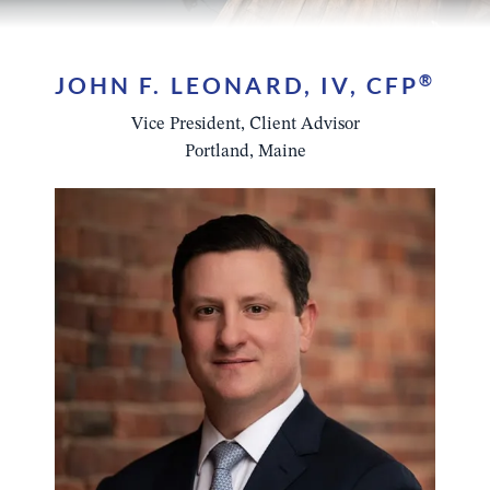
JOHN F. LEONARD, IV, CFP
®
Vice President, Client Advisor
Portland, Maine