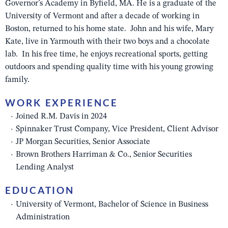
Governor’s Academy in Byfield, MA. He is a graduate of the
University of Vermont and after a decade of working in
Boston, returned to his home state. John and his wife, Mary
Kate, live in Yarmouth with their two boys and a chocolate
lab. In his free time, he enjoys recreational sports, getting
outdoors and spending quality time with his young growing
family.
WORK EXPERIENCE
Joined R.M. Davis in 2024
Spinnaker Trust Company, Vice President, Client Advisor
JP Morgan Securities, Senior Associate
Brown Brothers Harriman & Co., Senior Securities
Lending Analyst
EDUCATION
University of Vermont, Bachelor of Science in Business
Administration