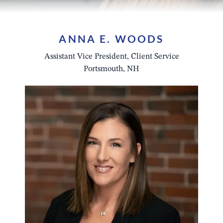
ANNA E. WOODS
Assistant Vice President, Client Service
Portsmouth, NH