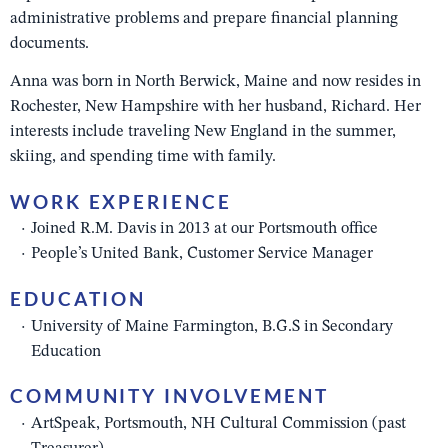
administrative problems and prepare financial planning
documents.
Anna was born in North Berwick, Maine and now resides in
Rochester, New Hampshire with her husband, Richard.
Her
interests include traveling New England in the summer,
skiing, and spending time with family.
WORK EXPERIENCE
Joined R.M. Davis in 2013 at our Portsmouth office
People’s United Bank, Customer Service Manager
EDUCATION
University of Maine Farmington, B.G.S in Secondary
Education
COMMUNITY INVOLVEMENT
ArtSpeak, Portsmouth, NH Cultural Commission (past