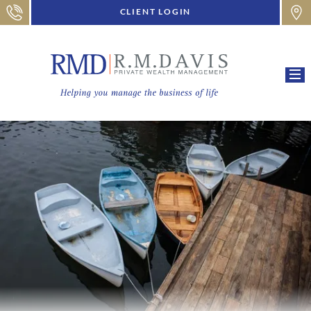
CLIENT LOGIN