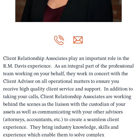
Client Relationship Associates play an important role in the
R.M. Davis experience. As an integral part of the professional
team working on your behalf, they work in concert with the
Client Advisor on all operational matters to ensure you
receive high quality client service and support. In addition to
taking your calls, Client Relationship Associates are working
behind the scenes as the liaison with the custodian of your
assets as well as communicating with your other advisors
(attorneys, accountants, etc.) to create a seamless client
experience. They bring industry knowledge, skills and
experience which enable them to solve complex