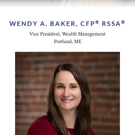
WENDY A. BAKER, CFP
®
RSSA
®
Vice President, Wealth Management
Portland, ME