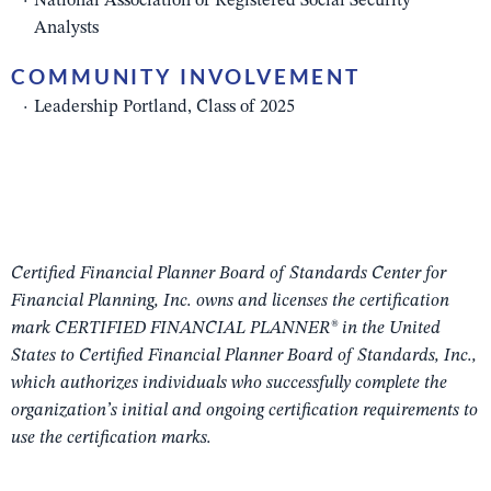
National Association of Registered Social Security
Analysts
COMMUNITY INVOLVEMENT
Leadership Portland, Class of 2025
Certified Financial Planner Board of Standards Center for
Financial Planning, Inc. owns and licenses the certification
mark CERTIFIED FINANCIAL PLANNER® in the United
States to Certified Financial Planner Board of Standards, Inc.,
which authorizes individuals who successfully complete the
organization’s initial and ongoing certification requirements to
use the certification marks.