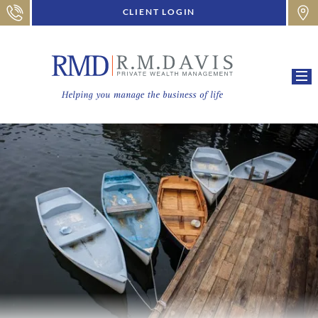
CLIENT LOGIN