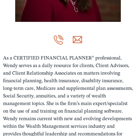
As a CERTIFIED FINANCIAL PLANNER® professional,
Wendy serves as a daily resource for clients, Client Advisors,
and Client Relationship Associates on matters involving
financial planning, health insurance, disability insurance,
long-term care, Medicare and supplemental plan assessments,
Social Security, annuities, and a variety of wealth
management topics. She is the firm’s main expert/specialist
on the use of and training on financial planning software.
Wendy remains current with new and evolving developments
within the Wealth Management services industry and
provides thoughtful leadership and recommendations for