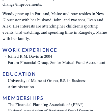
change/improvements.
Wendy grew up in Portland, Maine and now resides in New
Gloucester with her husband, John, and two sons, Evan and
Alex. Her interests are attending her children’s sporting
events, bird watching, and spending time in Rangeley, Maine
with her family.
WORK EXPERIENCE
Joined R.M. Davis in 2004
Forum Financial Group, Senior Mutual Fund Accountant
EDUCATION
University of Maine at Orono, B.S. in Business
Administration
MEMBERSHIPS
The Financial Planning Association® (FPA®)