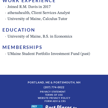
WORK EXPERIENCE
Joined R.M. Davis in 2017
athenahealth, Client Services Analyst
University of Maine, Calculus Tutor
EDUCATION
University of Maine, B.S. in Economics
MEMBERSHIPS
UMaine Student Portfolio Investment Fund (past)
PORTLAND, ME & PORTSMOUTH, NH
(207) 774-0022
PRIVACY STATEMENT
TERMS OF USE
WEBSITE PRIVACY POLICY
FORM ADV & CRS