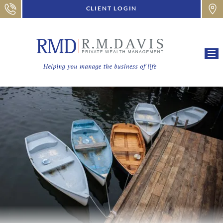
CLIENT LOGIN