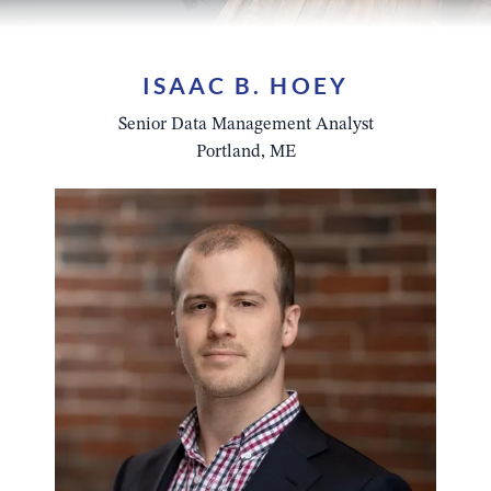
ISAAC B. HOEY
Senior Data Management Analyst
Portland, ME