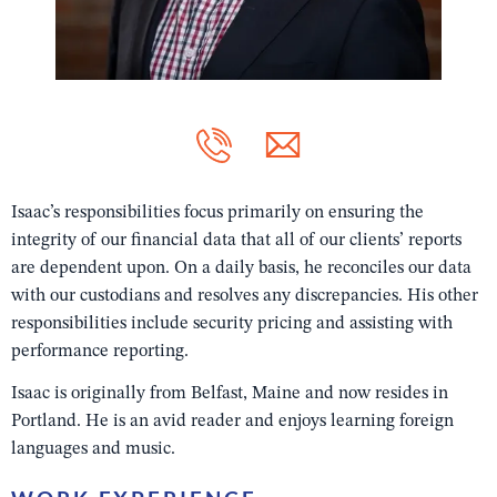
Isaac’s responsibilities focus primarily on ensuring the
integrity of our financial data that all of our clients’ reports
are dependent upon. On a daily basis, he reconciles our data
with our custodians and resolves any discrepancies. His other
responsibilities include security pricing and assisting with
performance reporting.
Isaac is originally from Belfast, Maine and now resides in
Portland. He is an avid reader and enjoys learning foreign
languages and music.