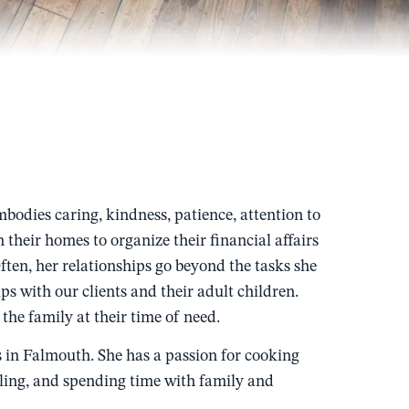
bodies caring, kindness, patience, attention to
in their homes to organize their financial affairs
Often, her relationships go beyond the tasks she
ps with our clients and their adult children.
the family at their time of need.
s in Falmouth. She has a passion for cooking
eling, and spending time with family and