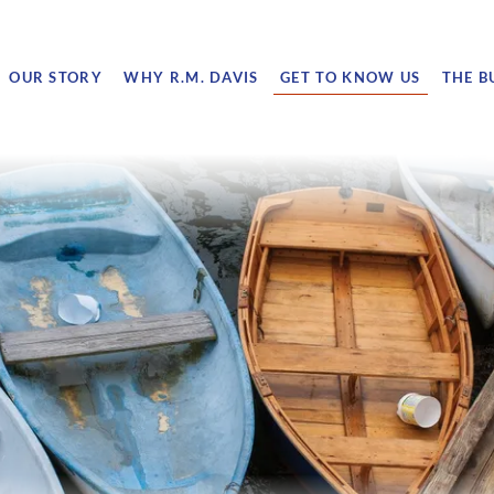
OUR STORY
WHY R.M. DAVIS
GET TO KNOW US
THE B