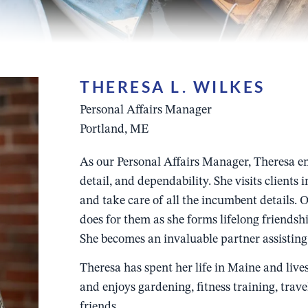
THERESA L. WILKES
Personal Affairs Manager
Portland, ME
As our Personal Affairs Manager, Theresa em
detail, and dependability. She visits clients 
and take care of all the incumbent details. 
does for them as she forms lifelong friendshi
She becomes an invaluable partner assisting 
Theresa has spent her life in Maine and live
and enjoys gardening, fitness training, trav
friends.