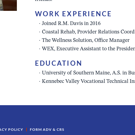
WORK EXPERIENCE
Joined R.M. Davis in 2016
Coastal Rehab, Provider Relations Coord
The Wellness Solution, Office Manager
WEX, Executive Assistant to the Preside
EDUCATION
University of Southern Maine, A.S. in B
Kennebec Valley Vocational Technical In
ACY POLICY
FORM ADV & CRS