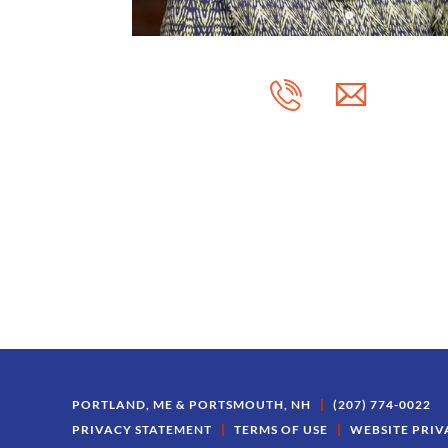
PORTLAND, ME & PORTSMOUTH, NH
(207) 774-0022
PRIVACY STATEMENT
TERMS OF USE
WEBSITE PRIV