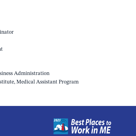
inator
nt
usiness Administration
stitute, Medical Assistant Program