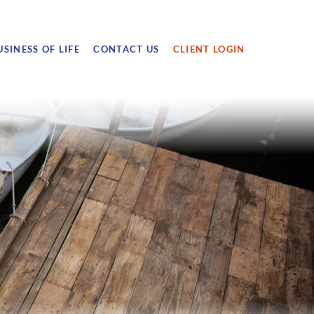
USINESS OF LIFE
CONTACT US
CLIENT LOGIN